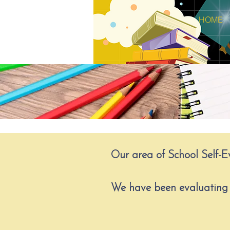
HOME
Our area of School Self-Ev
We have been evaluating 