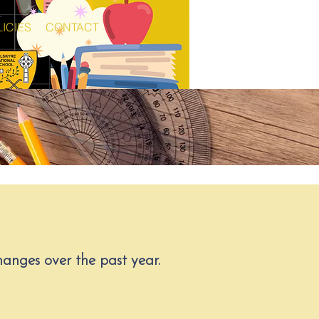
ICIES
CONTACT
anges over the past year.