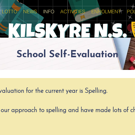
LOTTO
NEWS
INFO
ACTIVITIES
ENROLMENT
POL
School Self-Evaluation
aluation for the current year is Spelling.
our approach to spelling and have made lots of ch