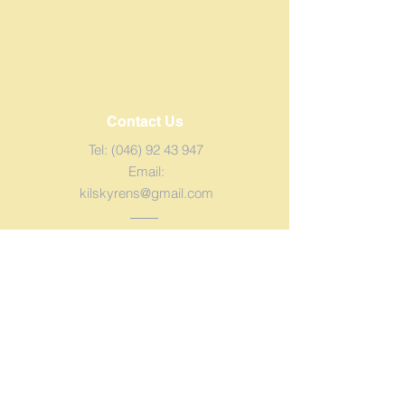
Contact Us
Tel:
(046) 92 43 947
Email:
kilskyrens@gmail.com
Address
Kilskyre, Kells,
Co. Meath.
Eircode: A82
DH22