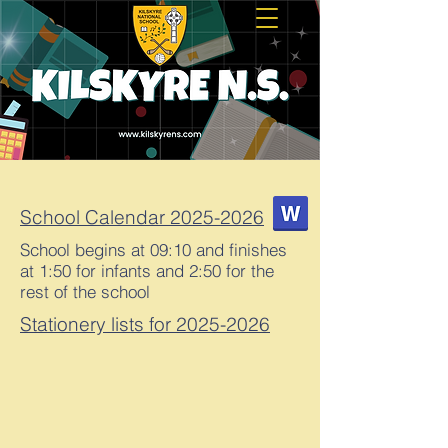
School Calendar 2025-2026
School begins at 09:10 and finishes
at 1:50 for infants and 2:50 for the
rest of the school
Stationery lists for 2025-2026