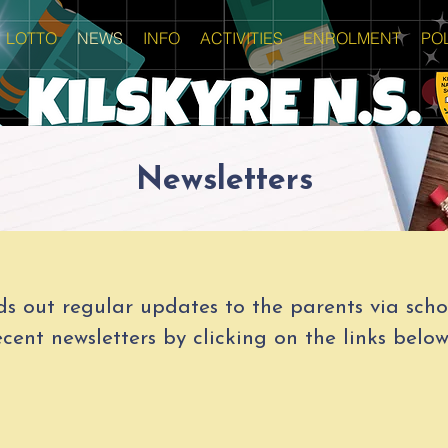
LOTTO
NEWS
INFO
ACTIVITIES
ENROLMENT
POL
Newsletters
ds out regular updates to the parents via schoo
cent newsletters by clicking on the links below