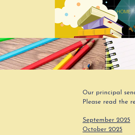
HOME
Our principal sen
Please read the re
September 2025
October 2025