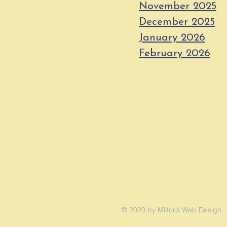
November 2025
December 2025
January 2026
February 2026
© 2020 by Milford Web Design