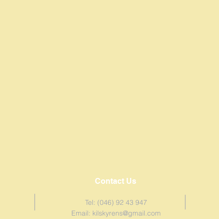
Contact Us
Tel: (046) 92 43 947
Email:
kilskyrens@gmail.com