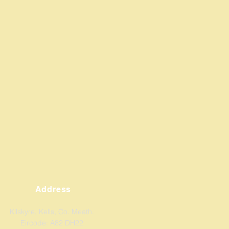
Address
Kilskyre, Kells, Co. Meath.
Eircode: A82 DH22