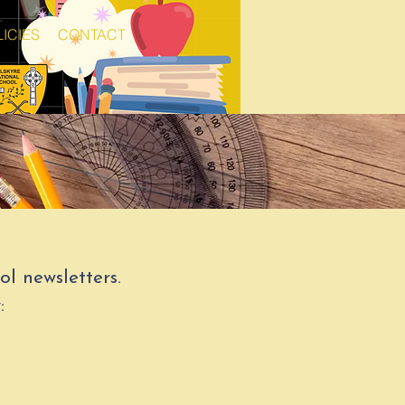
ICIES
CONTACT
l newsletters.
: