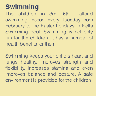
Swimming
The children in 3rd- 6th attend
swimming lesson every Tuesday from
February to the Easter holidays in Kells
Swimming Pool. Swimming is not only
fun for the children, it has a number of
health benefits for them.
Swimming keeps your child's heart and
lungs healthy, improves strength and
flexibility, increases stamina and even
improves balance and posture. A safe
environment is provided for the children