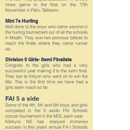
close game in the final on the 17th
November in Páirc Táilteann.
Mini 7s Hurling
Well done to the boys who came second in
the hurling tournament out of all the schools
in Meath. They won two previous blitzes to
reach the finals where they came runner
up.
Division 5 Girls- Semi Finalists
Congrats to the girls who had a very
successful year making it to the semi final.
They lost to Killyon who went on to win the
title. This is the first time we have had a
girls team reach so far.
FAI 5 a side
Some of the 4th, 5th and 6th boys and girls
competed in the 5 aside FAI Schools
soccer tournament in the MDL each year.
Kilskyre NS has enjoyed immense
success in this years annual F.A.I Schools