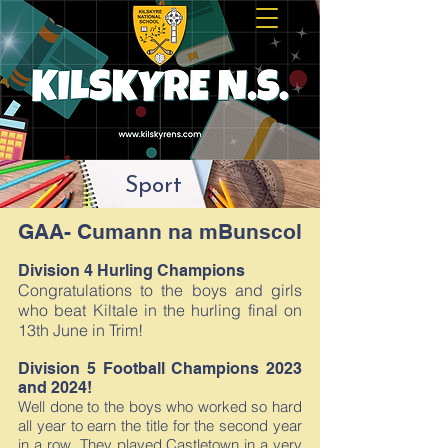
Sport
GAA- Cumann na mBunscol
Division 4 Hurling Champions
Congratulations to the boys and girls
who beat Kiltale in the hurling final on
13th June in Trim!
Division 5 Football Champions 2023
and 2024!
Well done to the boys who worked so hard
all year to earn the title for the second year
in a row. They played Castletown in a very