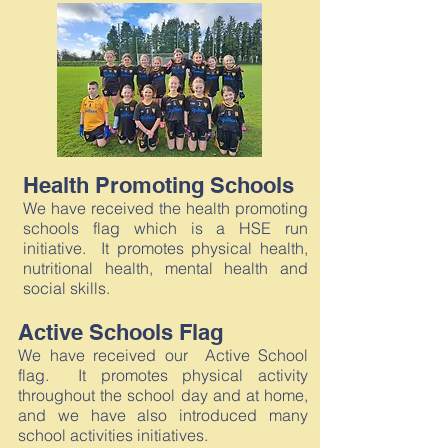
Health Promoting Schools
We have received the health promoting
schools flag which is a HSE run
initiative. It promotes physical health,
nutritional health, mental health and
social skills.
Active Schools Flag
We have received our Active School
flag. It promotes physical activity
throughout the school day and at home,
and we have also introduced many
school activities initiatives.