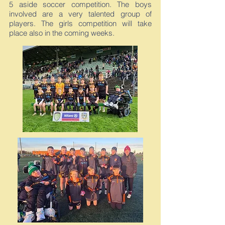
5 aside soccer competition. The boys
involved are a very talented group of
players. The girls competition will take
place also in the coming weeks.