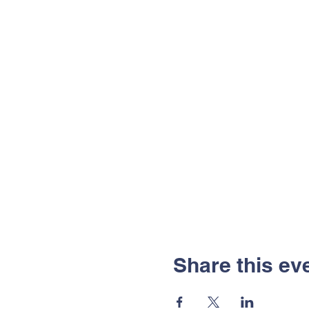
Share this ev