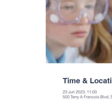
Time & Locat
23 Jun 2023, 11:00
500 Terry A Francois Blvd,