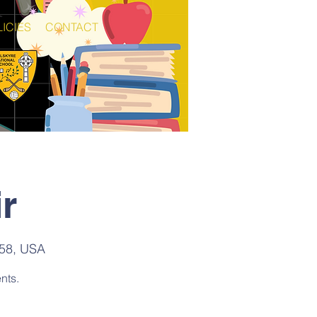
ICIES
CONTACT
r
158, USA
nts.