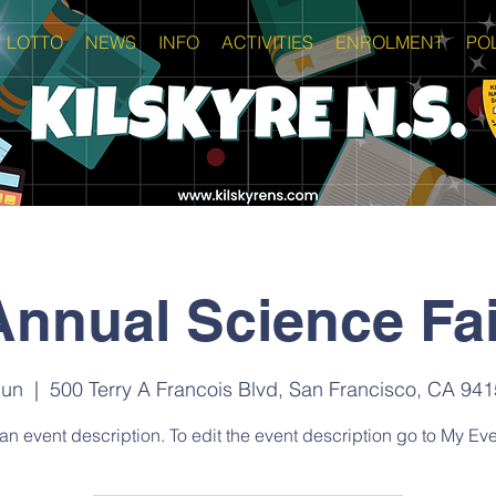
LOTTO
NEWS
INFO
ACTIVITIES
ENROLMENT
POL
Annual Science Fai
Jun
  |  
500 Terry A Francois Blvd, San Francisco, CA 94
 an event description. To edit the event description go to My Eve