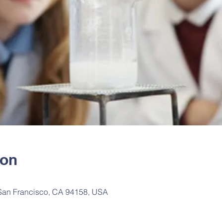
ion
 San Francisco, CA 94158, USA