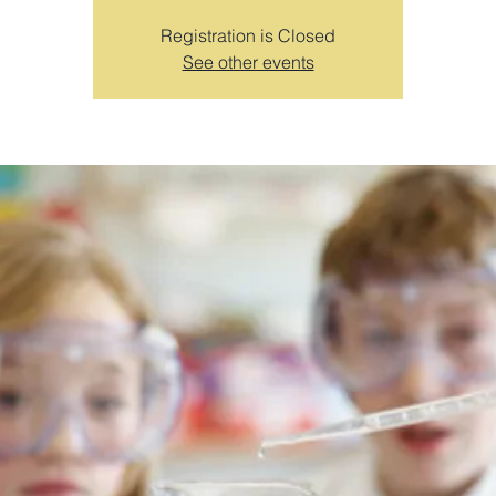
Registration is Closed
See other events