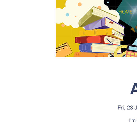
HOME
Fri, 23 
I’m